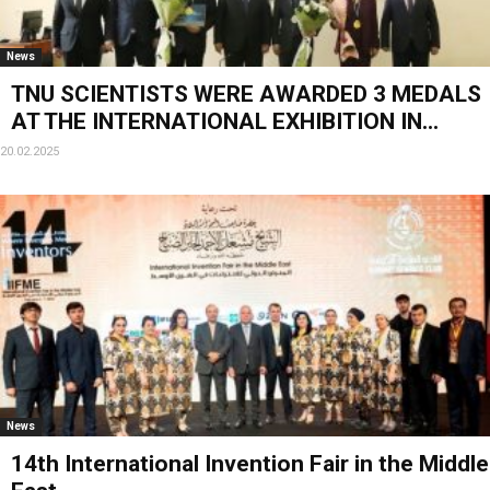
News
TNU SCIENTISTS WERE AWARDED 3 MEDALS
AT THE INTERNATIONAL EXHIBITION IN...
20.02.2025
News
14th International Invention Fair in the Middle