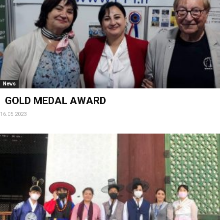
News
GOLD MEDAL AWARD
16.05.2023