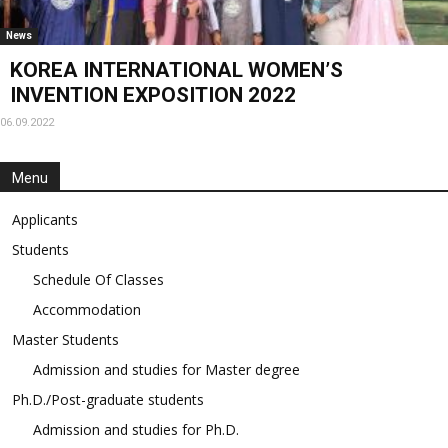
News
KOREA INTERNATIONAL WOMEN’S
INVENTION EXPOSITION 2022
06.09.2022
Menu
Applicants
Students
Schedule Of Classes
Accommodation
Master Students
Admission and studies for Master degree
Ph.D./Post-graduate students
Admission and studies for Ph.D.