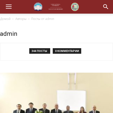
Домой
Авторы
Посты от admin
admin
344 ПОСТЫ
0 КОММЕНТАРИИ