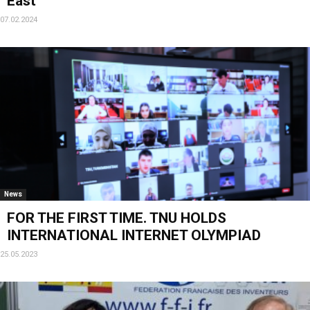
East
07.02.2024
News
FOR THE FIRST TIME. TNU HOLDS
INTERNATIONAL INTERNET OLYMPIAD
25.05.2023