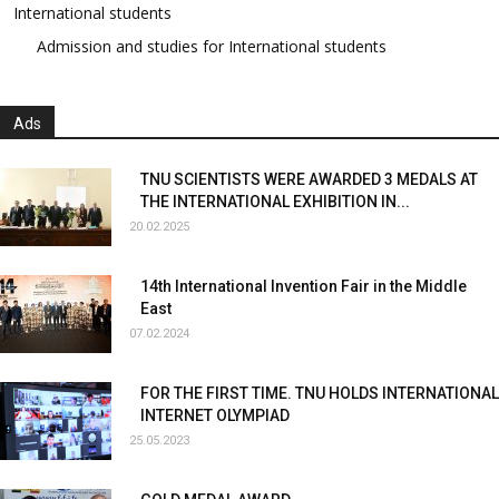
International students
Admission and studies for International students
Ads
TNU SCIENTISTS WERE AWARDED 3 MEDALS AT
THE INTERNATIONAL EXHIBITION IN...
20.02.2025
14th International Invention Fair in the Middle
East
07.02.2024
FOR THE FIRST TIME. TNU HOLDS INTERNATIONAL
INTERNET OLYMPIAD
25.05.2023