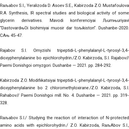
Raљabov S.I., Yeralizoda D. Asoev S.E., Kabirzoda Z.O. Mustafoulova
R.A. Synthesis, IR spectral studies and biological activity of some
glycerin derivatives. Mavodi konferenciyai Љumњuriyavi
“DastovardњOi biohimiyai muosir dar toљikiston”. Dushanbe-2020.
CAњ 45-47.
Rajabov S.I. Omyzishi tripeptidi-L-phenylalanyl-L-tyrosyl-3,4-
dioxyphenylalanine bo epichlorohydrin./Z.O. Kabirzoda, S.I. Rajabov//
Paemi Donishgoi omyzgori. Dushanbe — 2021. pp. 284-292.
Kabirzoda Z.O. Modifiikatsiyai tripeptidi-L-phenylalanyl-L-tyrosyl-3,4-
dioxyphenylalanine bo 2 chloromethyloxirane./Z.O. Kabirzoda, S.I.
Rahabov// Paemi Donishgoi mill. No. 4. Dushanbe — 2021. pp. 319-
328.
Raљabov S.I./ Studying the reaction of interaction of N-protected
amino acids with epichlorohydrin./ Z.O. Kabirzoda, RaљAbov S.I.,