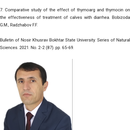
7. Comparative study of the effect of thymoarg and thymocin on
the effectiveness of treatment of calves with diarrhea. Bobizoda
G.M., Radzhabov F.F.
Bulletin of Nosir Khusrav Bokhtar State University. Series of Natural
Sciences. 2021. No. 2-2 (87). pp. 65-69.