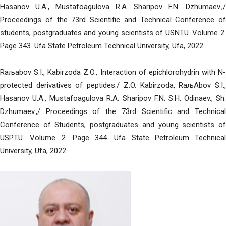
Hasanov U.A., Mustafoagulova R.A. Sharipov F.N. Dzhumaev.,/
Proceedings of the 73rd Scientific and Technical Conference of
students, postgraduates and young scientists of USNTU. Volume 2.
Page 343. Ufa State Petroleum Technical University, Ufa, 2022
Raљabov S.I., Kabirzoda Z.O., Interaction of epichlorohydrin with N-
protected derivatives of peptides./ Z.O. Kabirzoda, RaљAbov S.I.,
Hasanov U.A., Mustafoagulova R.A. Sharipov F.N. S.H. Odinaev., Sh.
Dzhumaev.,/ Proceedings of the 73rd Scientific and Technical
Conference of Students, postgraduates and young scientists of
USPTU. Volume 2. Page 344. Ufa State Petroleum Technical
University, Ufa, 2022