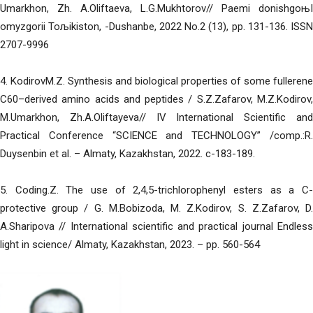
Umarkhon, Zh. A.Oliftaeva, L.G.Mukhtorov// Paemi donishgoњI
omyzgorii Toљikiston, -Dushanbe, 2022 No.2 (13), pp. 131-136. ISSN
2707-9996
4. KodirovM.Z. Synthesis and biological properties of some fullerene
C60–derived amino acids and peptides / S.Z.Zafarov, M.Z.Kodirov,
M.Umarkhon, Zh.A.Oliftayeva// IV International Scientific and
Practical Conference “SCIENCE and TECHNOLOGY” /comp.:R.
Duysenbin et al. – Almaty, Kazakhstan, 2022. c-183-189.
5. Coding.Z. The use of 2,4,5-trichlorophenyl esters as a C-
protective group / G. M.Bobizoda, M. Z.Kodirov, S. Z.Zafarov, D.
A.Sharipova // International scientific and practical journal Endless
light in science/ Almaty, Kazakhstan, 2023. – pp. 560-564