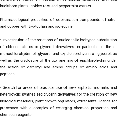
buckthorn plants, golden root and peppermint extract.
Pharmacological properties of coordination compounds of silver
and copper with tryptophan and isoleucine.
• Investigation of the reactions of nucleophilic isohypse substitution
of chlorine atoms in glycerol derivatives: in particular, in the α-
monochlorohydrin of glycerol and α,γ-dichlorohydrin of glycerol, as
well as the disclosure of the oxyrane ring of epichlorohydrin under
the action of carboxyl and amino groups of amino acids and
peptides;
• Search for areas of practical use of new aliphatic, aromatic and
heterocyclic synthesized glycerin derivatives for the creation of new
biological materials, plant growth regulators, extractants, ligands for
processes with a complex of emerging chemical properties and
chemical reagents;