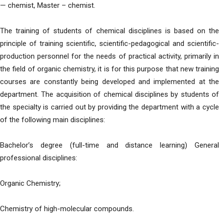
— chemist, Master – chemist.
The training of students of chemical disciplines is based on the
principle of training scientific, scientific-pedagogical and scientific-
production personnel for the needs of practical activity, primarily in
the field of organic chemistry, it is for this purpose that new training
courses are constantly being developed and implemented at the
department. The acquisition of chemical disciplines by students of
the specialty is carried out by providing the department with a cycle
of the following main disciplines:
Bachelor’s degree (full-time and distance learning) General
professional disciplines:
Organic Chemistry;
Chemistry of high-molecular compounds.