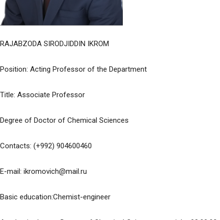
RAJABZODA SIRODJIDDIN IKROM
Position: Acting Professor of the Department
Title: Associate Professor
Degree of Doctor of Chemical Sciences
Contacts: (+992) 904600460
E-mail: ikromovich@mail.ru
Basic education:Chemist-engineer