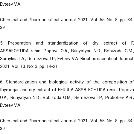
Evteev V.A.
Chemical and Pharmaceutical Journal. 2021. Vol. 55. No. 8. pp. 34-
39.
5. Preparation and standardization of dry extract of F.
ASSAFOETIDA resin. Popova O.A., Bunyatyan N.D., Bobizoda G.M.,
Samylina I.A., Remezova I.P., Evteev V.A. Biopharmaceutical Journal.
2021. Vol. 13. No. 3. pp. 14-21.
6. Standardization and biological activity of the composition of
thymogar and dry extract of FERULA ASSA-FOETIDA resin. Popova
O.A., Bunyatyan N.D., Bobizoda G.M., Remezova I.P., Prokofiev A.B.,
Evteev V.A.
Chemical and Pharmaceutical Journal. 2021. Vol. 55. No. 8. pp. 34-
39.