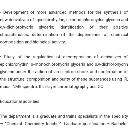
• Development of more advanced methods for the synthesis of
new derivatives of epichlorohydrin, α-monochlorohydrin glycerin and
α,γ-dichlorohydrin glycerin; identification of their positive
characteristics, determination of the dependence of chemical
composition and biological activity;
• Study of the regularities of decomposition of derivatives of
epichlorohydrin, α-monochlorohydrin glycerin and α,γ-dichlorohydrin
glycerin under the action of an electron shock and confirmation of
the structure, composition and purity of these substances using IR,
mass, NMR spectra, thin-layer chromatography and GC.
Educational activities:
The department is a graduate and trains specialists in the specialty
— “Chemist. Chemistry teacher”. Graduate qualification – Bachelor