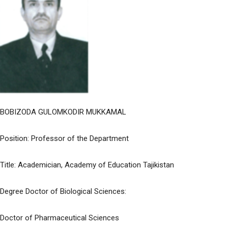
BOBIZODA GULOMKODIR MUKKAMAL
Position: Professor of the Department
Title: Academician, Academy of Education Tajikistan
Degree Doctor of Biological Sciences:
Doctor of Pharmaceutical Sciences