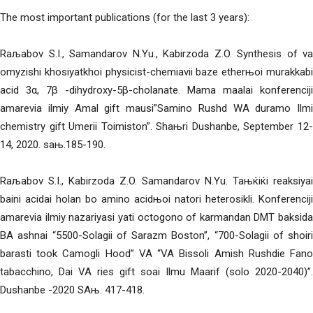
The most important publications (for the last 3 years):
Raљabov S.I., Samandarov N.Yu., Kabirzoda Z.O. Synthesis of va
omyzishi khosiyatkhoi physicist-chemiavii baze etherњoi murakkabi
acid 3α, 7β -dihydroxy-5β-cholanate. Mama maalai konferenciji
amarevia ilmiy Amal gift mausi”Samino Rushd WA duramo Ilmi
chemistry gift Umerii Toimiston”. Shaњri Dushanbe, September 12-
14, 2020. saњ.185-190.
Raљabov S.I., Kabirzoda Z.O. Samandarov N.Yu. Taњќiќi reaksiyai
baini acidai holan bo amino acidњoi natori heterosikli. Konferenciji
amarevia ilmiy nazariyasi yati octogono of karmandan DMT baksida
BA ashnai “5500-Solagii of Sarazm Boston”, “700-Solagii of shoiri
barasti took Camogli Hood” VA “VA Bissoli Amish Rushdie Fano
tabacchino, Dai VA ries gift soai Ilmu Maarif (solo 2020-2040)”.
Dushanbe -2020 SAњ. 417-418.