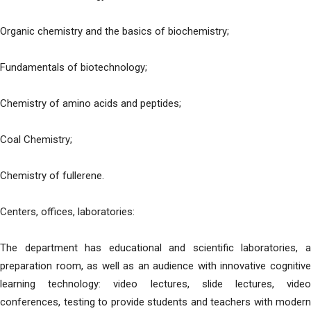
Organic chemistry and the basics of biochemistry;
Fundamentals of biotechnology;
Chemistry of amino acids and peptides;
Coal Chemistry;
Chemistry of fullerene.
Centers, offices, laboratories:
The department has educational and scientific laboratories, a
preparation room, as well as an audience with innovative cognitive
learning technology: video lectures, slide lectures, video
conferences, testing to provide students and teachers with modern