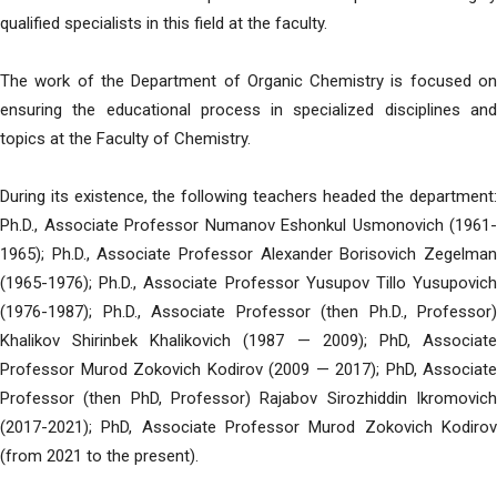
qualified specialists in this field at the faculty.
The work of the Department of Organic Chemistry is focused on
ensuring the educational process in specialized disciplines and
topics at the Faculty of Chemistry.
During its existence, the following teachers headed the department:
Ph.D., Associate Professor Numanov Eshonkul Usmonovich (1961-
1965); Ph.D., Associate Professor Alexander Borisovich Zegelman
(1965-1976); Ph.D., Associate Professor Yusupov Tillo Yusupovich
(1976-1987); Ph.D., Associate Professor (then Ph.D., Professor)
Khalikov Shirinbek Khalikovich (1987 — 2009); PhD, Associate
Professor Murod Zokovich Kodirov (2009 — 2017); PhD, Associate
Professor (then PhD, Professor) Rajabov Sirozhiddin Ikromovich
(2017-2021); PhD, Associate Professor Murod Zokovich Kodirov
(from 2021 to the present).