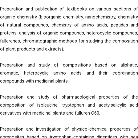
Preparation and publication of textbooks on various sections of
organic chemistry (bioorganic chemistry, nanochemistry, chemistry
of natural compounds, chemistry of amino acids, peptides and
proteins, analysis of organic compounds, heterocyclic compounds,
fullerenes, chromatographic methods for studying the composition
of plant products and extracts).
Preparation and study of compositions based on aliphatic,
aromatic, heterocyclic amino acids and their coordination
compounds with medicinal plants.
Preparation and study of pharmacological properties of the
composition of isoleucine, tryptophan and acetylsalicylic acid
derivatives with medicinal plants and fulluren C60.
Preparation and investigation of physico-chemical properties of
composites based on tryptophan-containing dipeptides with sea