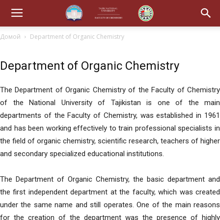
Домой
Department of Organic Chemistry
Department of Organic Chemistry
The Department of Organic Chemistry of the Faculty of Chemistry
of the National University of Tajikistan is one of the main
departments of the Faculty of Chemistry, was established in 1961
and has been working effectively to train professional specialists in
the field of organic chemistry, scientific research, teachers of higher
and secondary specialized educational institutions.
The Department of Organic Chemistry, the basic department and
the first independent department at the faculty, which was created
under the same name and still operates. One of the main reasons
for the creation of the department was the presence of highly