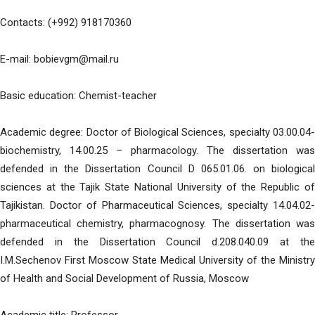
Contacts: (+992) 918170360
E-mail: bobievgm@mail.ru
Basic education: Chemist-teacher
Academic degree: Doctor of Biological Sciences, specialty 03.00.04-
biochemistry, 14.00.25 – pharmacology. The dissertation was
defended in the Dissertation Council D 065.01.06. on biological
sciences at the Tajik State National University of the Republic of
Tajikistan. Doctor of Pharmaceutical Sciences, specialty 14.04.02-
pharmaceutical chemistry, pharmacognosy. The dissertation was
defended in the Dissertation Council d.208.040.09 at the
I.M.Sechenov First Moscow State Medical University of the Ministry
of Health and Social Development of Russia, Moscow