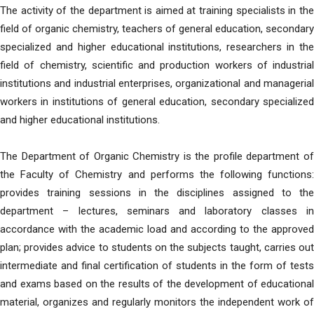
The activity of the department is aimed at training specialists in the
field of organic chemistry, teachers of general education, secondary
specialized and higher educational institutions, researchers in the
field of chemistry, scientific and production workers of industrial
institutions and industrial enterprises, organizational and managerial
workers in institutions of general education, secondary specialized
and higher educational institutions.
The Department of Organic Chemistry is the profile department of
the Faculty of Chemistry and performs the following functions:
provides training sessions in the disciplines assigned to the
department – lectures, seminars and laboratory classes in
accordance with the academic load and according to the approved
plan; provides advice to students on the subjects taught, carries out
intermediate and final certification of students in the form of tests
and exams based on the results of the development of educational
material, organizes and regularly monitors the independent work of