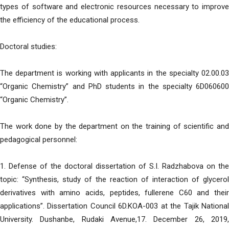
types of software and electronic resources necessary to improve
the efficiency of the educational process.
Doctoral studies:
The department is working with applicants in the specialty 02.00.03
“Organic Chemistry” and PhD students in the specialty 6D060600
“Organic Chemistry”.
The work done by the department on the training of scientific and
pedagogical personnel:
1. Defense of the doctoral dissertation of S.I. Radzhabova on the
topic: “Synthesis, study of the reaction of interaction of glycerol
derivatives with amino acids, peptides, fullerene C60 and their
applications”. Dissertation Council 6D.KOA-003 at the Tajik National
University. Dushanbe, Rudaki Avenue,17. December 26, 2019,