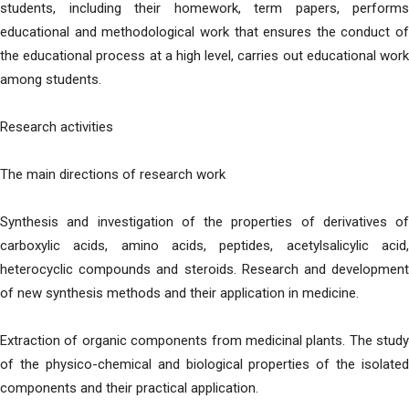
students, including their homework, term papers, performs
educational and methodological work that ensures the conduct of
the educational process at a high level, carries out educational work
among students.
Research activities
The main directions of research work
Synthesis and investigation of the properties of derivatives of
carboxylic acids, amino acids, peptides, acetylsalicylic acid,
heterocyclic compounds and steroids. Research and development
of new synthesis methods and their application in medicine.
Extraction of organic components from medicinal plants. The study
of the physico-chemical and biological properties of the isolated
components and their practical application.