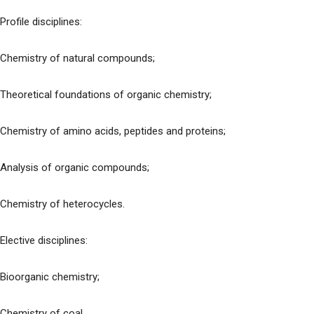
Profile disciplines:
Chemistry of natural compounds;
Theoretical foundations of organic chemistry;
Chemistry of amino acids, peptides and proteins;
Analysis of organic compounds;
Chemistry of heterocycles.
Elective disciplines:
Bioorganic chemistry;
Chemistry of coal.