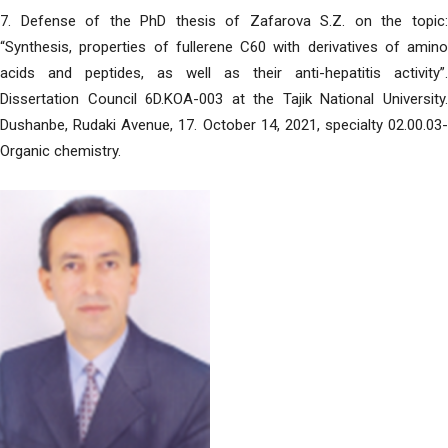
7. Defense of the PhD thesis of Zafarova S.Z. on the topic:
“Synthesis, properties of fullerene C60 with derivatives of amino
acids and peptides, as well as their anti-hepatitis activity”.
Dissertation Council 6D.KOA-003 at the Tajik National University.
Dushanbe, Rudaki Avenue, 17. October 14, 2021, specialty 02.00.03-
Organic chemistry.