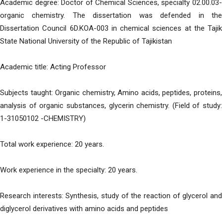
Academic degree: Doctor of Chemical Sciences, specialty 02.00.03-
organic chemistry. The dissertation was defended in the
Dissertation Council 6D.KOA-003 in chemical sciences at the Tajik
State National University of the Republic of Tajikistan
Academic title: Acting Professor
Subjects taught: Organic chemistry, Amino acids, peptides, proteins,
analysis of organic substances, glycerin chemistry. (Field of study:
1-31050102 -CHEMISTRY)
Total work experience: 20 years.
Work experience in the specialty: 20 years.
Research interests: Synthesis, study of the reaction of glycerol and
diglycerol derivatives with amino acids and peptides