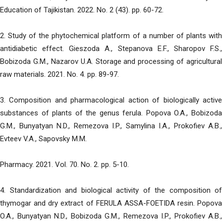
Education of Tajikistan. 2022. No. 2 (43). pp. 60-72.
2. Study of the phytochemical platform of a number of plants with
antidiabetic effect. Gieszoda A., Stepanova E.F., Sharopov F.S.,
Bobizoda G.M., Nazarov U.A. Storage and processing of agricultural
raw materials. 2021. No. 4. pp. 89-97.
3. Composition and pharmacological action of biologically active
substances of plants of the genus ferula. Popova O.A., Bobizoda
G.M., Bunyatyan N.D., Remezova I.P., Samylina I.A., Prokofiev A.B.,
Evteev V.A., Sapovsky M.M.
Pharmacy. 2021. Vol. 70. No. 2. pp. 5-10.
4. Standardization and biological activity of the composition of
thymogar and dry extract of FERULA ASSA-FOETIDA resin. Popova
O.A., Bunyatyan N.D., Bobizoda G.M., Remezova I.P., Prokofiev A.B.,