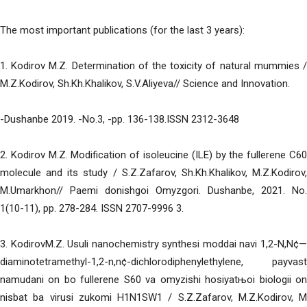
The most important publications (for the last 3 years):
1. Kodirov M.Z. Determination of the toxicity of natural mummies /
M.Z.Kodirov, Sh.Kh.Khalikov, S.V.Aliyeva// Science and Innovation.
-Dushanbe 2019. -No.3, -pp. 136-138.ISSN 2312-3648
2. Kodirov M.Z. Modification of isoleucine (ILE) by the fullerene C60
molecule and its study / S.Z.Zafarov, Sh.Kh.Khalikov, M.Z.Kodirov,
M.Umarkhon// Paemi donishgoi Omyzgori. Dushanbe, 2021. No.
1(10-11), pp. 278-284. ISSN 2707-9996 3.
3. KodirovM.Z. Usuli nanochemistry synthesi moddai navi 1,2-N,N¢—
diaminotetramethyl-1,2-n,n¢-dichlorodiphenylethylene, payvast
namudani on bo fullerene S60 va omyzishi hosiyatњoi biologii on
nisbat ba virusi zukomi H1N1SW1 / S.Z.Zafarov, M.Z.Kodirov, M