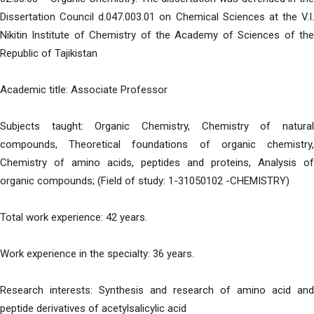
Dissertation Council d.047.003.01 on Chemical Sciences at the V.I.
Nikitin Institute of Chemistry of the Academy of Sciences of the
Republic of Tajikistan
Academic title: Associate Professor
Subjects taught: Organic Chemistry, Chemistry of natural
compounds, Theoretical foundations of organic chemistry,
Chemistry of amino acids, peptides and proteins, Analysis of
organic compounds; (Field of study: 1-31050102 -CHEMISTRY)
Total work experience: 42 years.
Work experience in the specialty: 36 years.
Research interests: Synthesis and research of amino acid and
peptide derivatives of acetylsalicylic acid