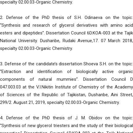
specialty 02.00.03-Organic Chemistry.
2. Defense of the PhD thesis of S.H. Odinaeva on the topic:
“Synthesis and research of glycerol derivatives with amino acid
esters and dipeptides”. Dissertation Council 6D.KOA-003 at the Tajik
National University. Dushanbe, Rudaki Avenue,17. 07 March 2018,
specialty 02.00.03-Organic Chemistry.
3. Defense of the candidate’s dissertation Shoeva S.H. on the topic:
“Extraction and identification of biologically active organic
components of natural mummies”. Dissertation Council D
047.003.03 at the V.I.Nikitin Institute of Chemistry of the Academy
of Sciences of the Republic of Tajikistan, Dushanbe, Aini Street,
299/2. August 21, 2019, specialty 02.00.03-Organic Chemistry.
4. Defense of the PhD thesis of J. M. Obidov on the topic:
“Synthesis of new glycerol triesters and the study of their biological