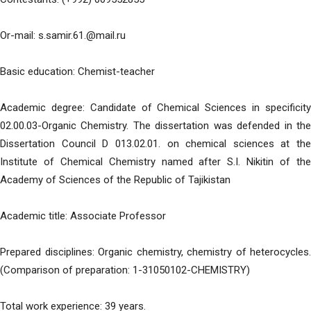
Or-mail: s.samir.61.@mail.ru
Basic education: Chemist-teacher
Academic degree: Candidate of Chemical Sciences in specificity
02.00.03-Organic Chemistry. The dissertation was defended in the
Dissertation Council D 013.02.01. on chemical sciences at the
Institute of Chemical Chemistry named after S.I. Nikitin of the
Academy of Sciences of the Republic of Tajikistan
Academic title: Associate Professor
Prepared disciplines: Organic chemistry, chemistry of heterocycles.
(Comparison of preparation: 1-31050102-CHEMISTRY)
Total work experience: 39 years.