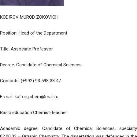
KODIROV MUROD ZOKOVICH
Position: Head of the Department
Title: Associate Professor
Degree: Candidate of Chemical Sciences
Contacts: (+992) 93 598 38 47
E-mail: kaf.org.chem@mail.ru .
Basic education:Chemist-teacher.
Academic degree: Candidate of Chemical Sciences, specialty
02.00.03 – Organic Chemistry. The dissertation was defended in the