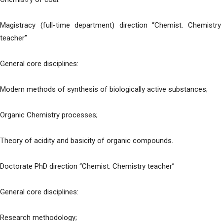
Magistracy (full-time department) direction “Chemist. Chemistry
teacher”
General core disciplines:
Modern methods of synthesis of biologically active substances;
Organic Chemistry processes;
Theory of acidity and basicity of organic compounds.
Doctorate PhD direction “Chemist. Chemistry teacher”
General core disciplines:
Research methodology;