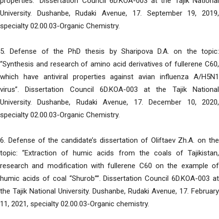
properties.” Dissertation Council 6D.KOA-003 at the Tajik National
University. Dushanbe, Rudaki Avenue, 17. September 19, 2019,
specialty 02.00.03-Organic Chemistry.
5. Defense of the PhD thesis by Sharipova D.A. on the topic:
“Synthesis and research of amino acid derivatives of fullerene C60,
which have antiviral properties against avian influenza A/H5N1
virus”. Dissertation Council 6D.KOA-003 at the Tajik National
University. Dushanbe, Rudaki Avenue, 17. December 10, 2020,
specialty 02.00.03-Organic Chemistry.
6. Defense of the candidate’s dissertation of Oliftaev Zh.A. on the
topic: “Extraction of humic acids from the coals of Tajikistan,
research and modification with fullerene C60 on the example of
humic acids of coal “Shurob””. Dissertation Council 6D.KOA-003 at
the Tajik National University. Dushanbe, Rudaki Avenue, 17. February
11, 2021, specialty 02.00.03-Organic chemistry.