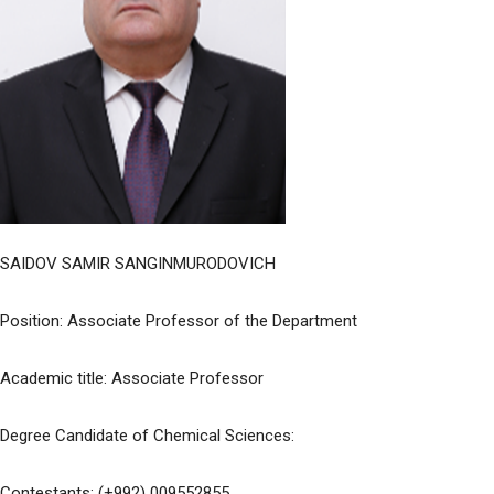
SAIDOV SAMIR SANGINMURODOVICH
Position: Associate Professor of the Department
Academic title: Associate Professor
Degree Candidate of Chemical Sciences:
Contestants: (+992) 009552855