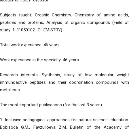
Academic title: Professor
Subjects taught: Organic Chemistry, Chemistry of amino acids,
peptides and proteins, Analysis of organic compounds (Field of
study: 1-31050102 -CHEMISTRY)
Total work experience: 46 years.
Work experience in the specialty: 46 years.
Research interests: Synthesis, study of low molecular weight
immunoactive peptides and their coordination compounds with
metal ions
The most important publications (for the last 3 years):
1. Inclusive pedagogical approaches for natural science education.
Bobizoda G.M., Fayzulloeva Z.M. Bulletin of the Academy of