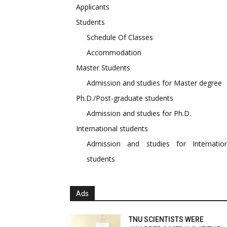
Applicants
Students
Schedule Of Classes
Accommodation
Master Students
Admission and studies for Master degree
Ph.D./Post-graduate students
Admission and studies for Ph.D.
International students
Admission and studies for Internation
students
Ads
TNU SCIENTISTS WERE