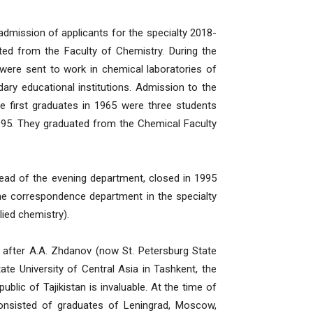
admission of applicants for the specialty 2018-
ted from the Faculty of Chemistry. During the
ere sent to work in chemical laboratories of
ndary educational institutions. Admission to the
e first graduates in 1965 were three students
995. They graduated from the Chemical Faculty
tead of the evening department, closed in 1995
he correspondence department in the specialty
ied chemistry).
 after A.A. Zhdanov (now St. Petersburg State
e University of Central Asia in Tashkent, the
ublic of Tajikistan is invaluable. At the time of
 consisted of graduates of Leningrad, Moscow,