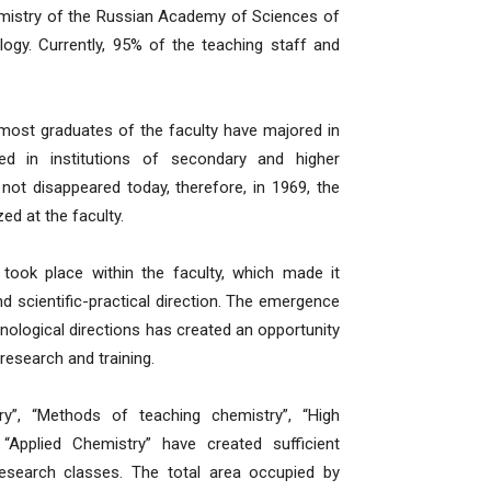
hemistry of the Russian Academy of Sciences of
ogy. Currently, 95% of the teaching staff and
most graduates of the faculty have majored in
ed in institutions of secondary and higher
not disappeared today, therefore, in 1969, the
d at the faculty.
ook place within the faculty, which made it
nd scientific-practical direction. The emergence
nological directions has created an opportunity
research and training.
try”, “Methods of teaching chemistry”, “High
pplied Chemistry” have created sufficient
research classes. The total area occupied by