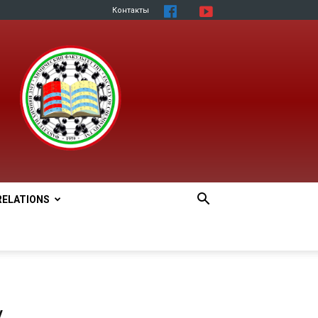
Контакты
RELATIONS
y