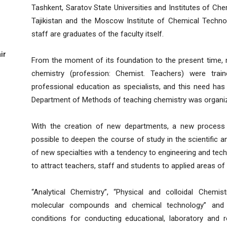
Tashkent, Saratov State Universities and Institutes of C
Tajikistan and the Moscow Institute of Chemical Technol
staff are graduates of the faculty itself.
ir
From the moment of its foundation to the present time, 
chemistry (profession: Chemist. Teachers) were train
professional education as specialists, and this need has 
Department of Methods of teaching chemistry was organize
With the creation of new departments, a new process t
possible to deepen the course of study in the scientific a
of new specialties with a tendency to engineering and tech
to attract teachers, staff and students to applied areas of 
“Analytical Chemistry”, “Physical and colloidal Chemis
molecular compounds and chemical technology” and “A
conditions for conducting educational, laboratory and 