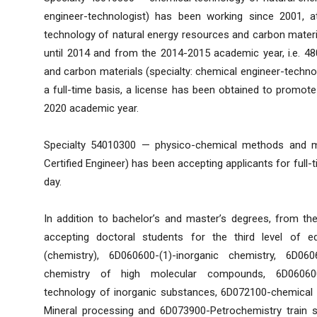
engineer-technologist) has been working since 2001, at
technology of natural energy resources and carbon materia
until 2014 and from the 2014-2015 academic year, i.e. 4
and carbon materials (specialty: chemical engineer-technolo
a full-time basis, a license has been obtained to promote 
2020 academic year.
Specialty 54010300 — physico-chemical methods and me
Certified Engineer) has been accepting applicants for full-
day.
In addition to bachelor’s and master’s degrees, from t
accepting doctoral students for the third level of e
(chemistry), 6D060600-(1)-inorganic chemistry, 6D060
chemistry of high molecular compounds, 6D060600-
technology of inorganic substances, 6D072100-chemical
Mineral processing and 6D073900-Petrochemistry train spe