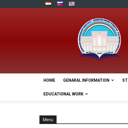
HOME
GENARAL INFORMATION
ST
EDUCATIONAL WORK
Menu