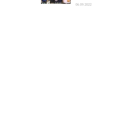
06.09.2022