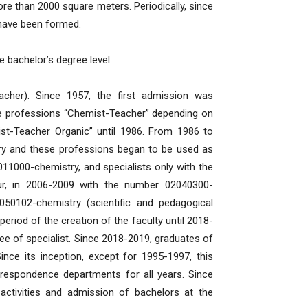
e than 2000 square meters. Periodically, since
s have been formed.
he bachelor’s degree level.
acher). Since 1957, the first admission was
the professions “Chemist-Teacher” depending on
ist-Teacher Organic” until 1986. From 1986 to
try and these professions began to be used as
11000-chemistry, and specialists only with the
ur, in 2006-2009 with the number 02040300-
050102-chemistry (scientific and pedagogical
period of the creation of the faculty until 2018-
e of specialist. Since 2018-2019, graduates of
Since its inception, except for 1995-1997, this
rrespondence departments for all years. Since
activities and admission of bachelors at the