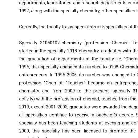
departments, laboratories and research departments is mor
1997, along with the specialty chemistry, other specialtie
Currently, the faculty trains specialists in 5 specialties at t
Specialty 31050102-chemistry (profession: Chemist. Te
started in the specialty 2018-chemistry, graduates with 
the graduation of departments at the faculty, i.e. “Chem
1995, this specialty changed its number to 0108-Chemis
entrepreneurs. In 1995-2006, its number was changed to 0
profession “Chemist. “Teacher” became an entreprene
chemistry, and from 2009 to the present, specialty 31
activity) with the profession of chemist, teacher, from the 
2019, except 2001-2003, graduates were awarded the degre
all specialties continue to receive a bachelor’s degree. 
specialty has been teaching students at evening and co
2000, this specialty has been licensed to promote the 