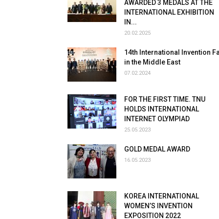
AWARDED 3 MEDALS AT THE
INTERNATIONAL EXHIBITION
IN...
20.02.2025
14th International Invention Fa
in the Middle East
07.02.2024
FOR THE FIRST TIME. TNU
HOLDS INTERNATIONAL
INTERNET OLYMPIAD
25.05.2023
GOLD MEDAL AWARD
16.05.2023
KOREA INTERNATIONAL
WOMEN’S INVENTION
EXPOSITION 2022