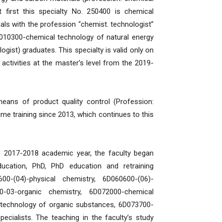
 first this specialty No. 250400 is chemical
ls with the profession “chemist. technologist”
8010300-chemical technology of natural energy
gist) graduates. This specialty is valid only on
activities at the master’s level from the 2019-
ans of product quality control (Profession:
time training since 2013, which continues to this
he 2017-2018 academic year, the faculty began
ducation, PhD, PhD education and retraining
600-(04)-physical chemistry, 6D060600-(06)-
03-organic chemistry, 6D072000-chemical
 technology of organic substances, 6D073700-
cialists. The teaching in the faculty’s study