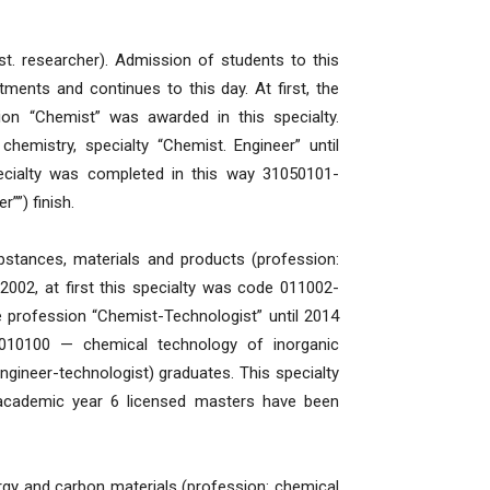
t. researcher). Admission of students to this
tments and continues to this day. At first, the
sion “Chemist” was awarded in this specialty.
chemistry, specialty “Chemist. Engineer” until
ecialty was completed in this way 31050101-
””) finish.
bstances, materials and products (profession:
002, at first this specialty was code 011002-
 profession “Chemist-Technologist” until 2014
010100 — chemical technology of inorganic
ngineer-technologist) graduates. This specialty
0 academic year 6 licensed masters have been
gy and carbon materials (profession: chemical