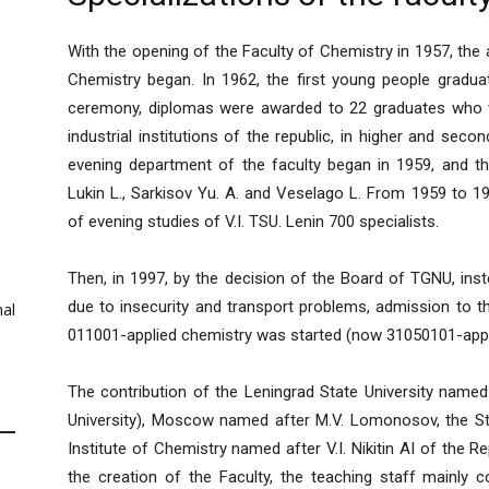
With the opening of the Faculty of Chemistry in 1957, the 
Chemistry began. In 1962, the first young people gradua
ceremony, diplomas were awarded to 22 graduates who w
industrial institutions of the republic, in higher and seco
evening department of the faculty began in 1959, and th
Lukin L., Sarkisov Yu. A. and Veselago L. From 1959 to 1
of evening studies of V.I. TSU. Lenin 700 specialists.
Then, in 1997, by the decision of the Board of TGNU, ins
due to insecurity and transport problems, admission to t
al
011001-applied chemistry was started (now 31050101-appl
The contribution of the Leningrad State University named
University), Moscow named after M.V. Lomonosov, the Stat
Institute of Chemistry named after V.I. Nikitin AI of the Rep
the creation of the Faculty, the teaching staff mainly