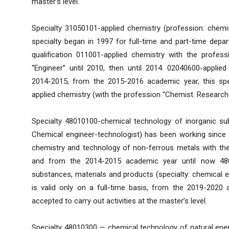
master’s level.
Specialty 31050101-applied chemistry (profession: chemis
specialty began in 1997 for full-time and part-time depar
qualification 011001-applied chemistry with the profes
“Engineer” until 2010, then until 2014. 02040600-applied 
2014-2015, from the 2015-2016 academic year, this sp
applied chemistry (with the profession “Chemist. Researcher
Specialty 48010100-chemical technology of inorganic su
Chemical engineer-technologist) has been working since 2
chemistry and technology of non-ferrous metals with the
and from the 2014-2015 academic year until now 48
substances, materials and products (specialty: chemical e
is valid only on a full-time basis, from the 2019-202
accepted to carry out activities at the master’s level.
Specialty 48010300 — chemical technology of natural ener