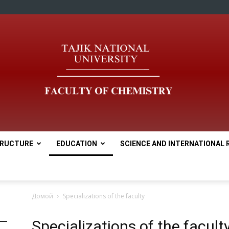
RUCTURE
EDUCATION
SCIENCE AND INTERNATIONAL 
tnu
Домой
Specializations of the faculty
Specializations of the facult