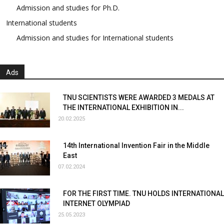
Admission and studies for Ph.D.
International students
Admission and studies for International students
Ads
TNU SCIENTISTS WERE AWARDED 3 MEDALS AT
THE INTERNATIONAL EXHIBITION IN...
20.02.2025
14th International Invention Fair in the Middle
East
07.02.2024
FOR THE FIRST TIME. TNU HOLDS INTERNATIONAL
INTERNET OLYMPIAD
25.05.2023