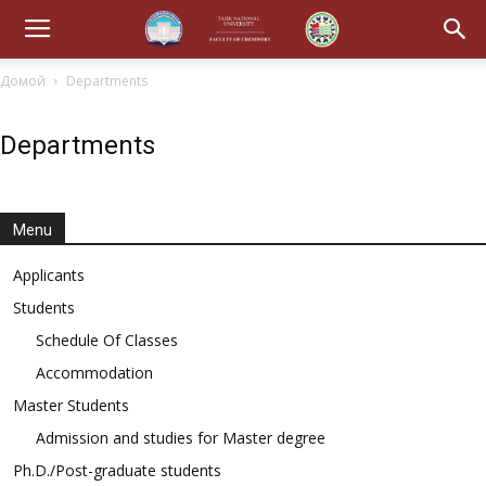
Домой
Departments
Departments
Menu
Applicants
Students
Schedule Of Classes
Accommodation
Master Students
Admission and studies for Master degree
Ph.D./Post-graduate students