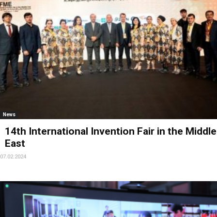
News
14th International Invention Fair in the Middle
East
07.02.2024