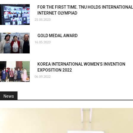
FOR THE FIRST TIME. TNU HOLDS INTERNATIONAL
INTERNET OLYMPIAD
25.05.2023
GOLD MEDAL AWARD
16.05.2023
KOREA INTERNATIONAL WOMEN’S INVENTION
EXPOSITION 2022
06.09.2022
News