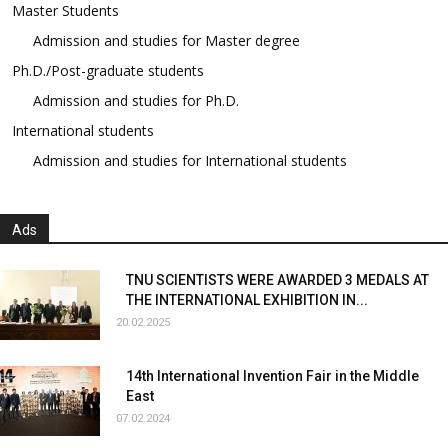
Master Students
Admission and studies for Master degree
Ph.D./Post-graduate students
Admission and studies for Ph.D.
International students
Admission and studies for International students
Ads
TNU SCIENTISTS WERE AWARDED 3 MEDALS AT
THE INTERNATIONAL EXHIBITION IN...
20.02.2025
14th International Invention Fair in the Middle
East
07.02.2024