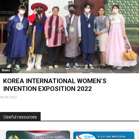
News
KOREA INTERNATIONAL WOMEN’S
INVENTION EXPOSITION 2022
06.09.2022
Useful resources