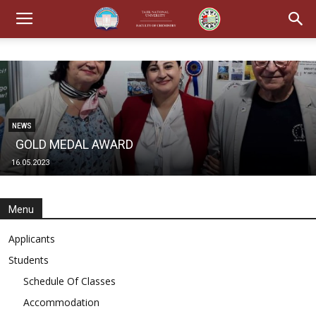
NEWS
GOLD MEDAL AWARD
16.05.2023
Menu
Applicants
Students
Schedule Of Classes
Accommodation