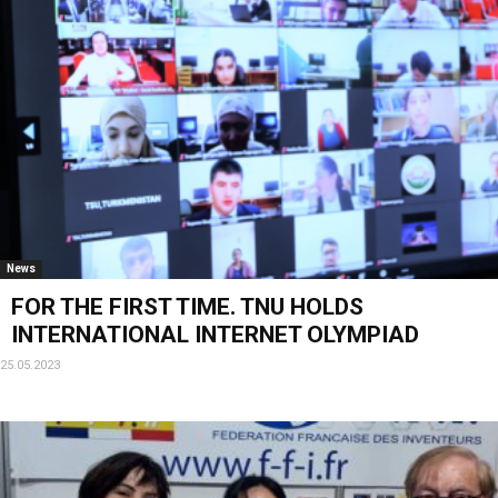
News
FOR THE FIRST TIME. TNU HOLDS
INTERNATIONAL INTERNET OLYMPIAD
25.05.2023