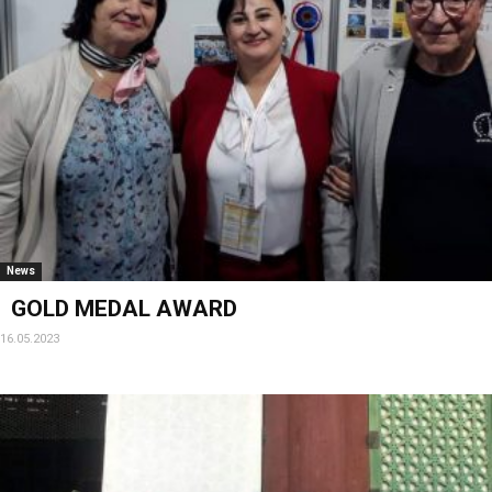
News
GOLD MEDAL AWARD
16.05.2023