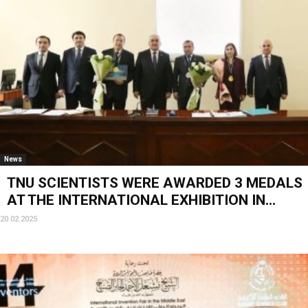
News
TNU SCIENTISTS WERE AWARDED 3 MEDALS
AT THE INTERNATIONAL EXHIBITION IN...
20.02.2025