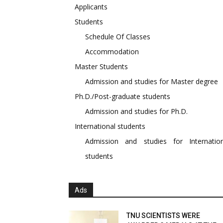
Applicants
Students
Schedule Of Classes
Accommodation
Master Students
Admission and studies for Master degree
Ph.D./Post-graduate students
Admission and studies for Ph.D.
International students
Admission and studies for Internation
students
Ads
TNU SCIENTISTS WERE