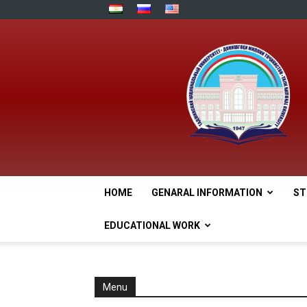
HOME
GENARAL INFORMATION
ST
EDUCATIONAL WORK
Menu