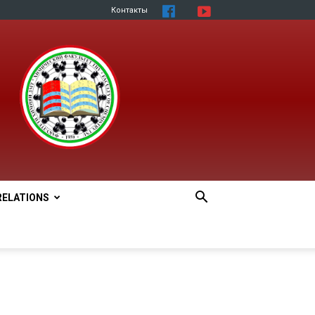
Контакты
RELATIONS