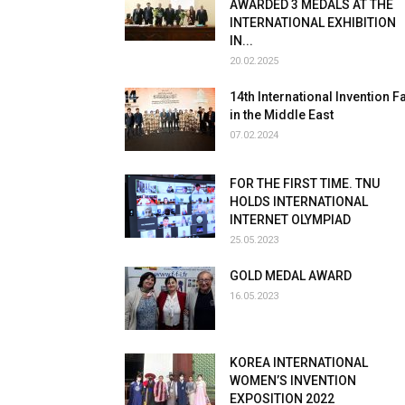
AWARDED 3 MEDALS AT THE
INTERNATIONAL EXHIBITION
IN...
20.02.2025
14th International Invention Fa
in the Middle East
07.02.2024
FOR THE FIRST TIME. TNU
HOLDS INTERNATIONAL
INTERNET OLYMPIAD
25.05.2023
GOLD MEDAL AWARD
16.05.2023
KOREA INTERNATIONAL
WOMEN’S INVENTION
EXPOSITION 2022