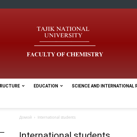
RUCTURE
EDUCATION
SCIENCE AND INTERNATIONAL 
tnu
Домой
International students
International students