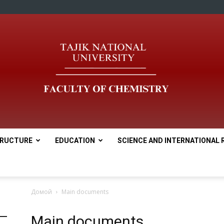
RUCTURE
EDUCATION
SCIENCE AND INTERNATIONAL 
tnu
Домой
Main documents
Main documents