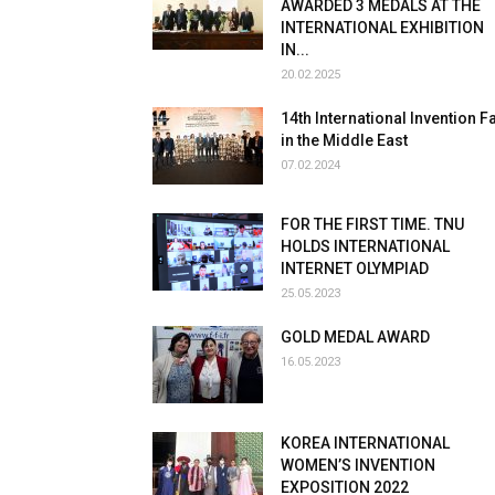
AWARDED 3 MEDALS AT THE
INTERNATIONAL EXHIBITION
IN...
20.02.2025
14th International Invention Fa
in the Middle East
07.02.2024
FOR THE FIRST TIME. TNU
HOLDS INTERNATIONAL
INTERNET OLYMPIAD
25.05.2023
GOLD MEDAL AWARD
16.05.2023
KOREA INTERNATIONAL
WOMEN’S INVENTION
EXPOSITION 2022