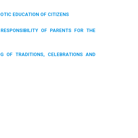
IOTIC EDUCATION OF CITIZENS
RESPONSIBILITY OF PARENTS FOR THE
G OF TRADITIONS, CELEBRATIONS AND