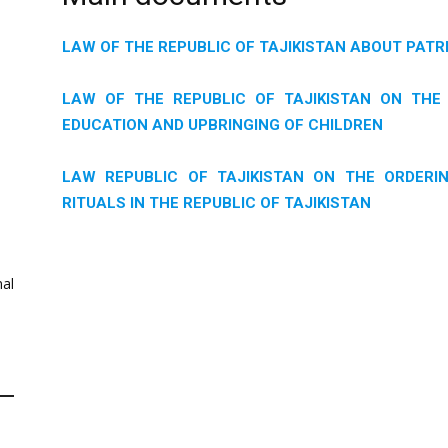
LAW OF THE REPUBLIC OF TAJIKISTAN ABOUT PATR
LAW OF THE REPUBLIC OF TAJIKISTAN ON THE 
EDUCATION AND UPBRINGING OF CHILDREN
LAW REPUBLIC OF TAJIKISTAN ON THE ORDERIN
RITUALS IN THE REPUBLIC OF TAJIKISTAN
al