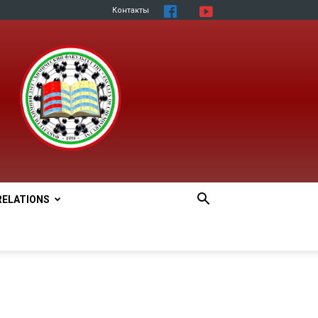
Контакты
RELATIONS