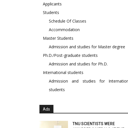
Applicants
Students
Schedule Of Classes
Accommodation
Master Students
Admission and studies for Master degree
Ph.D./Post-graduate students
Admission and studies for Ph.D.
International students
Admission and studies for Internation
students
Ads
TNU SCIENTISTS WERE