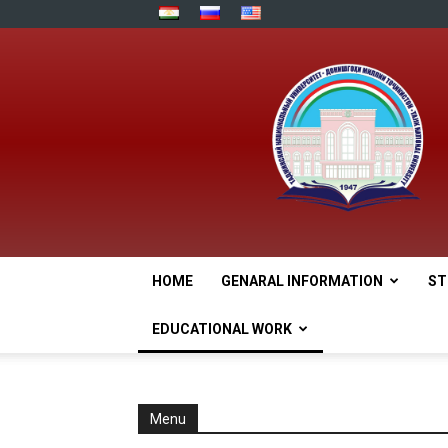
HOME
GENARAL INFORMATION
ST
EDUCATIONAL WORK
Menu